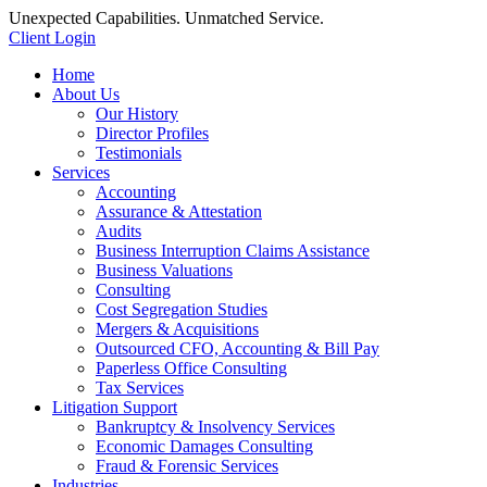
Unexpected Capabilities. Unmatched Service.
Client Login
Home
About Us
Our History
Director Profiles
Testimonials
Services
Accounting
Assurance & Attestation
Audits
Business Interruption Claims Assistance
Business Valuations
Consulting
Cost Segregation Studies
Mergers & Acquisitions
Outsourced CFO, Accounting & Bill Pay
Paperless Office Consulting
Tax Services
Litigation Support
Bankruptcy & Insolvency Services
Economic Damages Consulting
Fraud & Forensic Services
Industries