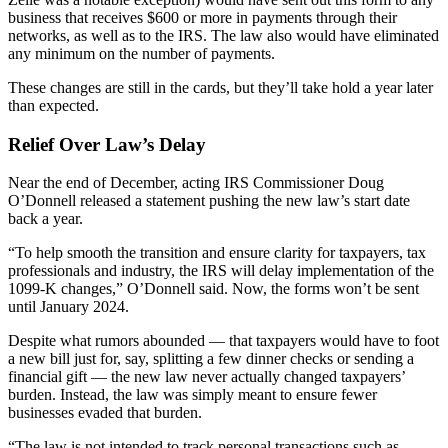
business that receives $600 or more in payments through their
networks, as well as to the IRS. The law also would have eliminated
any minimum on the number of payments.
These changes are still in the cards, but they’ll take hold a year later
than expected.
Relief Over Law’s Delay
Near the end of December, acting IRS Commissioner Doug
O’Donnell released a statement pushing the new law’s start date
back a year.
“To help smooth the transition and ensure clarity for taxpayers, tax
professionals and industry, the IRS will delay implementation of the
1099-K changes,” O’Donnell said. Now, the forms won’t be sent
until January 2024.
Despite what rumors abounded — that taxpayers would have to foot
a new bill just for, say, splitting a few dinner checks or sending a
financial gift — the new law never actually changed taxpayers’
burden. Instead, the law was simply meant to ensure fewer
businesses evaded that burden.
“The law is not intended to track personal transactions such as