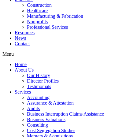
Construction
Healthcare
Manufacturing & Fabrication
Nonprofits
Professional Services
Resources
News
Contact
Menu
Home
About Us
Our History
Director Profiles
Testimonials
Services
Accounting
Assurance & Attestation
Audits
Business Interruption Claims Assistance
Business Valuations
Consulting
Cost Segregation Studies
Mergers & Acquisitions