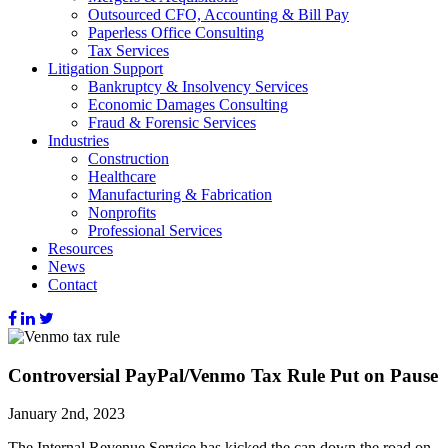
Outsourced CFO, Accounting & Bill Pay
Paperless Office Consulting
Tax Services
Litigation Support
Bankruptcy & Insolvency Services
Economic Damages Consulting
Fraud & Forensic Services
Industries
Construction
Healthcare
Manufacturing & Fabrication
Nonprofits
Professional Services
Resources
News
Contact
Controversial PayPal/Venmo Tax Rule Put on Pause
January 2nd, 2023
The Internal Revenue Service has kicked the can down the road on