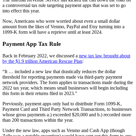
a controversial tax rule targeting payment apps that was set to go
into effect this year.
Now, Americans who were worried about even a small dollar
amount from the likes of Venmo, PayPal and Etsy turning into a
1099-K form will have a reprieve until at least 2024.
Payment App Tax Rule
Back in February 2022, we discussed a
new tax law brought about
by the $1.9 trillion American Rescue Plan
:
“It … included a new law that drastically reduces the dollar
threshold for reporting payments made via third-party payment
network providers. The form applies to transactions made during the
2022 tax year, which means small businesses will begin including
this form in their returns filed in 2023.”
Previously, payment apps only had to distribute Form 1099-K,
Payment Card and Third Party Network Transactions, to businesses
whose gross payments a.) exceeded $20,000 and b.) recorded more
than 200 transactions within the year.
Under the new law, apps such as Venmo and Cash App (though
Zelle was a notable exception) would have sent out this form to any