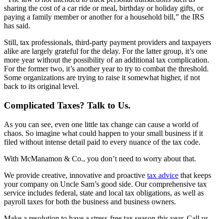
sharing the cost of a car ride or meal, birthday or holiday gifts, or
paying a family member or another for a household bill,” the IRS
has said.
Still, tax professionals, third-party payment providers and taxpayers
alike are largely grateful for the delay. For the latter group, it’s one
more year without the possibility of an additional tax complication.
For the former two, it’s another year to try to combat the threshold.
Some organizations are trying to raise it somewhat higher, if not
back to its original level.
Complicated Taxes? Talk to Us.
As you can see, even one little tax change can cause a world of
chaos. So imagine what could happen to your small business if it
filed without intense detail paid to every nuance of the tax code.
With McManamon & Co., you don’t need to worry about that.
We provide creative, innovative and proactive
tax advice
that keeps
your company on Uncle Sam’s good side. Our comprehensive tax
service includes federal, state and local tax obligations, as well as
payroll taxes for both the business and business owners.
Make a resolution to have a stress-free tax season this year. Call us