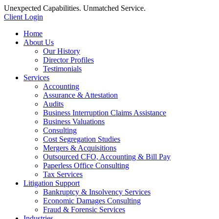
Unexpected Capabilities. Unmatched Service.
Client Login
Home
About Us
Our History
Director Profiles
Testimonials
Services
Accounting
Assurance & Attestation
Audits
Business Interruption Claims Assistance
Business Valuations
Consulting
Cost Segregation Studies
Mergers & Acquisitions
Outsourced CFO, Accounting & Bill Pay
Paperless Office Consulting
Tax Services
Litigation Support
Bankruptcy & Insolvency Services
Economic Damages Consulting
Fraud & Forensic Services
Industries