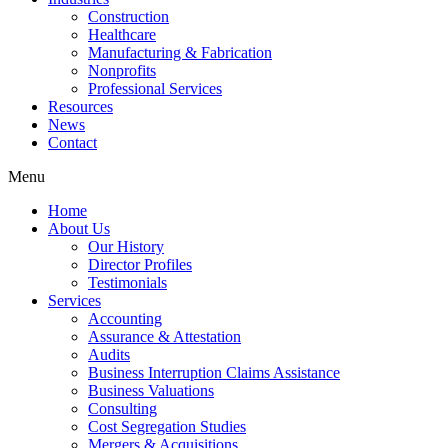
Construction
Healthcare
Manufacturing & Fabrication
Nonprofits
Professional Services
Resources
News
Contact
Menu
Home
About Us
Our History
Director Profiles
Testimonials
Services
Accounting
Assurance & Attestation
Audits
Business Interruption Claims Assistance
Business Valuations
Consulting
Cost Segregation Studies
Mergers & Acquisitions