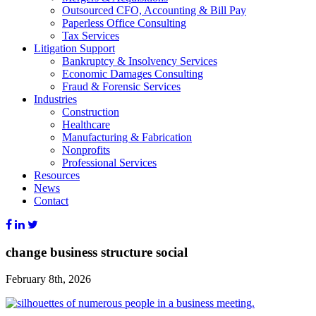
Outsourced CFO, Accounting & Bill Pay
Paperless Office Consulting
Tax Services
Litigation Support
Bankruptcy & Insolvency Services
Economic Damages Consulting
Fraud & Forensic Services
Industries
Construction
Healthcare
Manufacturing & Fabrication
Nonprofits
Professional Services
Resources
News
Contact
change business structure social
February 8th, 2026