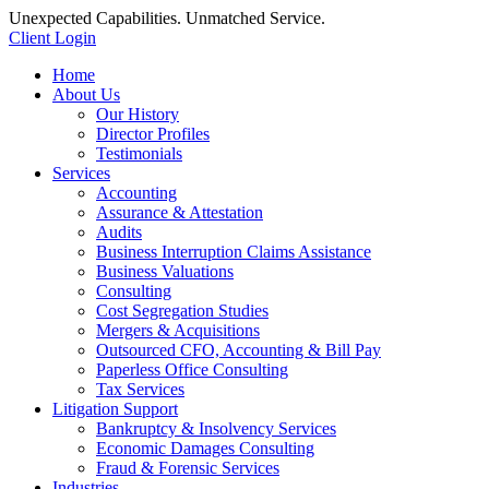
Unexpected Capabilities. Unmatched Service.
Client Login
Home
About Us
Our History
Director Profiles
Testimonials
Services
Accounting
Assurance & Attestation
Audits
Business Interruption Claims Assistance
Business Valuations
Consulting
Cost Segregation Studies
Mergers & Acquisitions
Outsourced CFO, Accounting & Bill Pay
Paperless Office Consulting
Tax Services
Litigation Support
Bankruptcy & Insolvency Services
Economic Damages Consulting
Fraud & Forensic Services
Industries