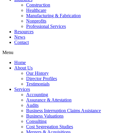
Construction
Healthcare
Manufacturing & Fabrication
Nonprofits
Professional Services
Resources
News
Contact
Menu
Home
About Us
Our History
Director Profiles
Testimonials
Services
Accounting
Assurance & Attestation
Audits
Business Interruption Claims Assistance
Business Valuations
Consulting
Cost Segregation Studies
Mergers & Acquisitions