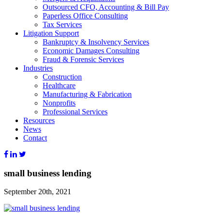
Outsourced CFO, Accounting & Bill Pay
Paperless Office Consulting
Tax Services
Litigation Support
Bankruptcy & Insolvency Services
Economic Damages Consulting
Fraud & Forensic Services
Industries
Construction
Healthcare
Manufacturing & Fabrication
Nonprofits
Professional Services
Resources
News
Contact
small business lending
September 20th, 2021