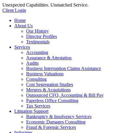
Unexpected Capabilities. Unmatched Service.
Client Login
Home
About Us
Our History
Director Profiles
Testimonials
Services
Accounting
Assurance & Attestation
Audits
Business Interruption Claims Assistance
Business Valuations
Consulting
Cost Segregation Studies
Mergers & Acquisitions
Outsourced CFO, Accounting & Bill Pay
Paperless Office Consulting
Tax Services
Litigation Support
Bankruptcy & Insolvency Services
Economic Damages Consulting
Fraud & Forensic Services
Industries