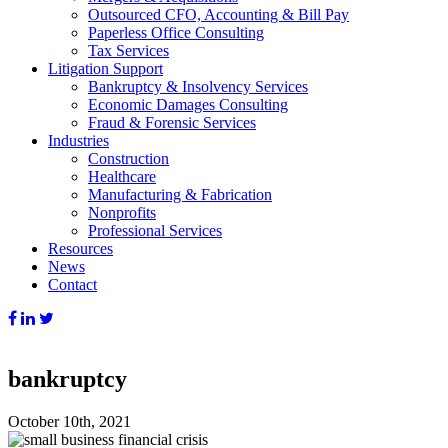
Outsourced CFO, Accounting & Bill Pay
Paperless Office Consulting
Tax Services
Litigation Support
Bankruptcy & Insolvency Services
Economic Damages Consulting
Fraud & Forensic Services
Industries
Construction
Healthcare
Manufacturing & Fabrication
Nonprofits
Professional Services
Resources
News
Contact
bankruptcy
October 10th, 2021