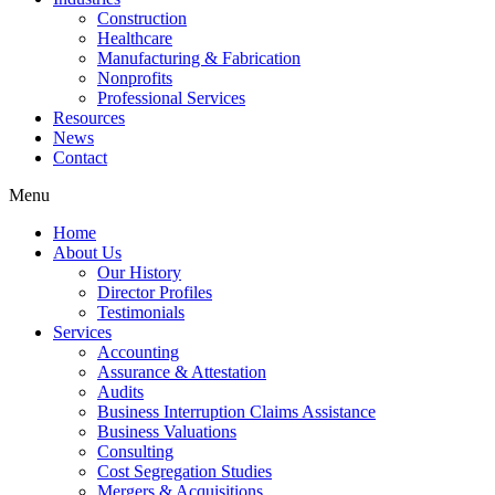
Construction
Healthcare
Manufacturing & Fabrication
Nonprofits
Professional Services
Resources
News
Contact
Menu
Home
About Us
Our History
Director Profiles
Testimonials
Services
Accounting
Assurance & Attestation
Audits
Business Interruption Claims Assistance
Business Valuations
Consulting
Cost Segregation Studies
Mergers & Acquisitions