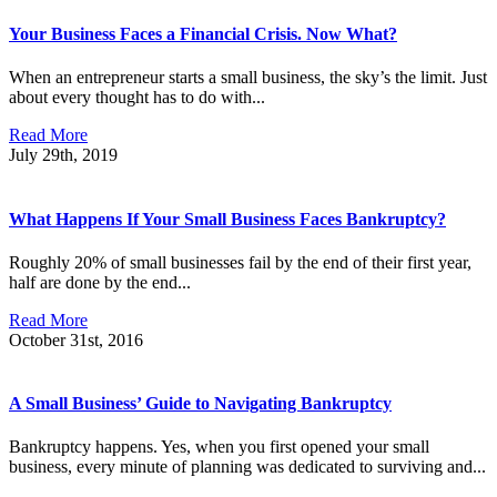
Your Business Faces a Financial Crisis. Now What?
When an entrepreneur starts a small business, the sky’s the limit. Just
about every thought has to do with...
Read More
July 29th, 2019
What Happens If Your Small Business Faces Bankruptcy?
Roughly 20% of small businesses fail by the end of their first year,
half are done by the end...
Read More
October 31st, 2016
A Small Business’ Guide to Navigating Bankruptcy
Bankruptcy happens. Yes, when you first opened your small
business, every minute of planning was dedicated to surviving and...