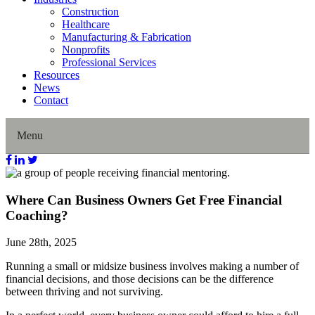
Construction
Healthcare
Manufacturing & Fabrication
Nonprofits
Professional Services
Resources
News
Contact
Menu
Home
Where Can Business Owners Get Free Financial
Coaching?
About Us
June 28th, 2025
Our History
Running a small or midsize business involves making a number of
financial decisions, and those decisions can be the difference
Director Profiles
between thriving and not surviving.