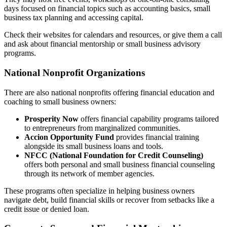
days focused on financial topics such as accounting basics, small
business tax planning and accessing capital.
Check their websites for calendars and resources, or give them a call
and ask about financial mentorship or small business advisory
programs.
National Nonprofit Organizations
There are also national nonprofits offering financial education and
coaching to small business owners:
Prosperity Now
offers financial capability programs tailored
to entrepreneurs from marginalized communities.
Accion Opportunity Fund
provides financial training
alongside its small business loans and tools.
NFCC (National Foundation for Credit Counseling)
offers both personal and small business financial counseling
through its network of member agencies.
These programs often specialize in helping business owners
navigate debt, build financial skills or recover from setbacks like a
credit issue or denied loan.