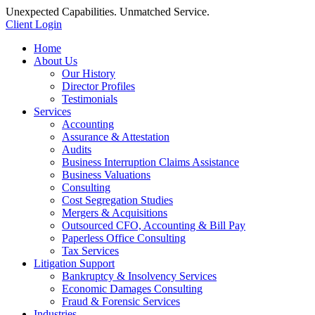
Unexpected Capabilities. Unmatched Service.
Client Login
Home
About Us
Our History
Director Profiles
Testimonials
Services
Accounting
Assurance & Attestation
Audits
Business Interruption Claims Assistance
Business Valuations
Consulting
Cost Segregation Studies
Mergers & Acquisitions
Outsourced CFO, Accounting & Bill Pay
Paperless Office Consulting
Tax Services
Litigation Support
Bankruptcy & Insolvency Services
Economic Damages Consulting
Fraud & Forensic Services
Industries