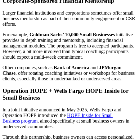
Corporate-Sponsored Financial Mentorship
Larger financial institutions and corporations sometimes offer small
business mentorship as part of their community engagement or CSR
efforts.
For example,
Goldman Sachs’ 10,000 Small Businesses
initiative
provides in-depth training and mentorship, including financial
management modules. The program is free to accepted participants.
However, a bit more involved than typical coaching; participants
should expect a multi-week commitment.
Other companies, such as
Bank of America
and
JPMorgan
Chase
, offer rotating coaching initiatives or workshops for business
clients, especially those in underbanked or underserved areas.
Operation HOPE + Wells Fargo HOPE Inside for
Small Business
In a joint initiative announced in May 2025, Wells Fargo and
Operation HOPE introduced the
HOPE Inside for Small
Business program
, aimed specifically at small business owners in
underserved communities.
Through this partnership, business owners can access personalized,