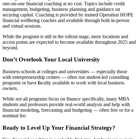
one-on-one financial coaching at no cost. Topics include credit
management, budgeting, business planning and guidance on
securing capital. Coaching is provided by trained Operation HOPE
financial wellbeing coaches and available through both in-person
and virtual sessions.
While the program is still in the rollout stage, more locations and
access points are expected to become available throughout 2025 and
beyond.
Don’t Overlook Your Local University
Business schools at colleges and universities — especially those
with entrepreneurship centers — often run student-led consulting
programs or have
f
aculty available to work with local business
owners.
While not all programs focus on finance specifically, many MBA
students and professors provide real-world analysis and help with
financial modeling, forecasting and budgeting — often free or for a
nominal fee.
Ready to Level Up Your Financial Strategy?