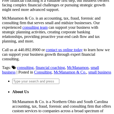
Free financial coaching is a valuable first step, but business owners
facing complex financial challenges or pursuing strategic growth
might need more advanced support.
McManamon & Co. is an accounting, tax, fraud, forensic and
consulting firm that serves small and midsize businesses. Our
experienced
consulting team
can support your business with
strategic planning activities, creating corporate banking
relationships, providing proactive year-end cash flow and tax
planning, and more.
Call us at 440.892.8900 or
contact us online today
to learn how we
can support your business growth through expert financial
consulting.
Tags:
consulting
,
financial coaching
,
McManamon
,
small
business
| Posted in
Consulting
,
McManamon & Co.
,
small business
About Us
McManamon & Co. is a Northern Ohio and South Carolina
accounting, tax, fraud, forensic and consulting firm that offers
custom services to companies across a broad spectrum of