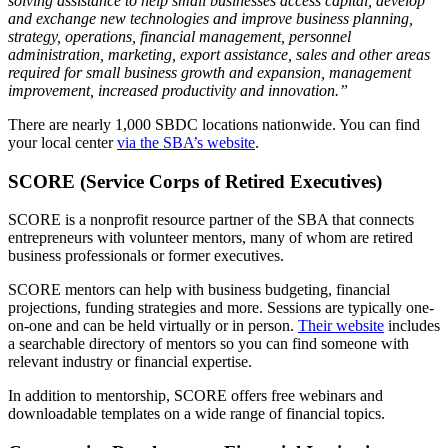
solving assistance to help small businesses access capital, develop
Mergers & Acquisitions
and exchange new technologies and improve business planning,
strategy, operations, financial management, personnel
administration, marketing, export assistance, sales and other areas
Outsourced CFO, Accounting & Bill Pay
required for small business growth and expansion, management
improvement, increased productivity and innovation.”
Paperless Office Consulting
There are nearly 1,000 SBDC locations nationwide. You can find
your local center
via the SBA’s website
.
Tax Services
SCORE (Service Corps of Retired Executives)
Litigation Support
SCORE is a nonprofit resource partner of the SBA that connects
entrepreneurs with volunteer mentors, many of whom are retired
business professionals or former executives.
Bankruptcy & Insolvency Services
SCORE mentors can help with business budgeting, financial
Economic Damages Consulting
projections, funding strategies and more. Sessions are typically one-
on-one and can be held virtually or in person.
Their website
includes
a searchable directory of mentors so you can find someone with
Fraud & Forensic Services
relevant industry or financial expertise.
In addition to mentorship, SCORE offers free webinars and
Industries
downloadable templates on a wide range of financial topics.