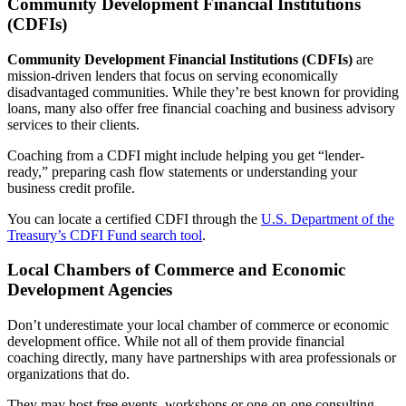
Community Development Financial Institutions
Construction
(CDFIs)
Healthcare
Community Development Financial Institutions (CDFIs)
are
mission-driven lenders that focus on serving economically
disadvantaged communities. While they’re best known for providing
Manufacturing & Fabrication
loans, many also offer free financial coaching and business advisory
services to their clients.
Nonprofits
Coaching from a CDFI might include helping you get “lender-
ready,” preparing cash flow statements or understanding your
business credit profile.
Professional Services
You can locate a certified CDFI through the
U.S. Department of the
Resources
Treasury’s CDFI Fund search tool
.
Local Chambers of Commerce and Economic
News
Development Agencies
Contact
Don’t underestimate your local chamber of commerce or economic
development office. While not all of them provide financial
coaching directly, many have partnerships with area professionals or
organizations that do.
They may host free events, workshops or one-on-one consulting