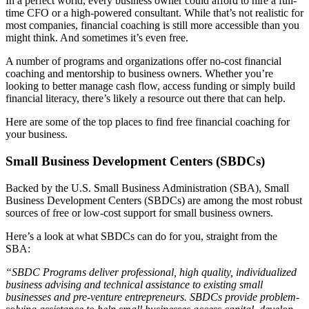
In a perfect world, every business owner could afford to hire a full-
Testimonials
time CFO or a high-powered consultant. While that’s not realistic for
most companies, financial coaching is still more accessible than you
might think. And sometimes it’s even free.
Services
A number of programs and organizations offer no-cost financial
coaching and mentorship to business owners. Whether you’re
Accounting
looking to better manage cash flow, access funding or simply build
financial literacy, there’s likely a resource out there that can help.
Assurance & Attestation
Here are some of the top places to find free financial coaching for
your business.
Audits
Small Business Development Centers (SBDCs)
Business Interruption Claims Assistance
Backed by the U.S. Small Business Administration (SBA), Small
Business Development Centers (SBDCs) are among the most robust
Business Valuations
sources of free or low-cost support for small business owners.
Here’s a look at what SBDCs can do for you, straight from the
Consulting
SBA:
“SBDC Programs deliver professional, high quality, individualized
Cost Segregation Studies
business advising and technical assistance to existing small
businesses and pre-venture entrepreneurs. SBDCs provide problem-