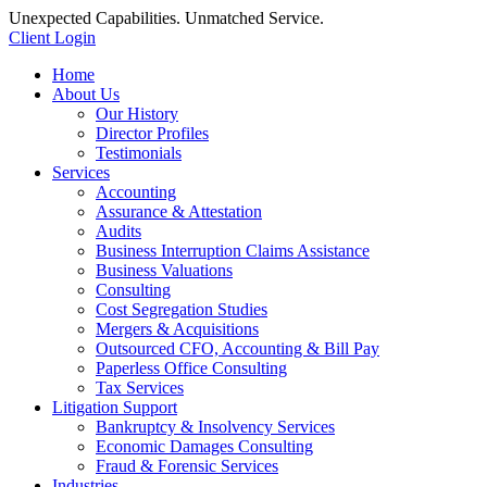
Unexpected Capabilities. Unmatched Service.
Client Login
Home
About Us
Our History
Director Profiles
Testimonials
Services
Accounting
Assurance & Attestation
Audits
Business Interruption Claims Assistance
Business Valuations
Consulting
Cost Segregation Studies
Mergers & Acquisitions
Outsourced CFO, Accounting & Bill Pay
Paperless Office Consulting
Tax Services
Litigation Support
Bankruptcy & Insolvency Services
Economic Damages Consulting
Fraud & Forensic Services
Industries