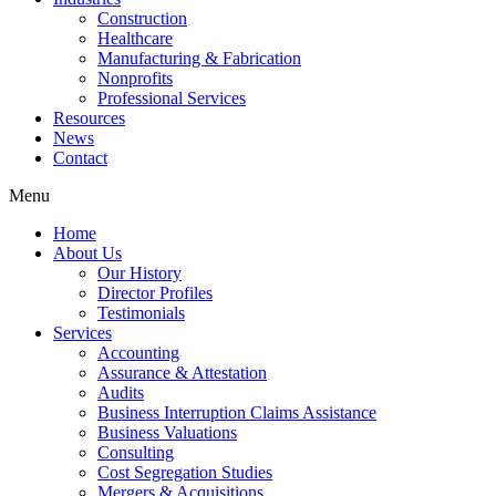
Construction
Healthcare
Manufacturing & Fabrication
Nonprofits
Professional Services
Resources
News
Contact
Menu
Home
About Us
Our History
Director Profiles
Testimonials
Services
Accounting
Assurance & Attestation
Audits
Business Interruption Claims Assistance
Business Valuations
Consulting
Cost Segregation Studies
Mergers & Acquisitions