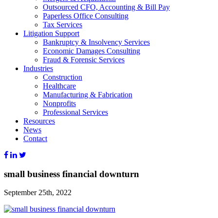
Outsourced CFO, Accounting & Bill Pay
Paperless Office Consulting
Tax Services
Litigation Support
Bankruptcy & Insolvency Services
Economic Damages Consulting
Fraud & Forensic Services
Industries
Construction
Healthcare
Manufacturing & Fabrication
Nonprofits
Professional Services
Resources
News
Contact
small business financial downturn
September 25th, 2022