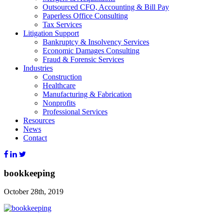
Outsourced CFO, Accounting & Bill Pay
Paperless Office Consulting
Tax Services
Litigation Support
Bankruptcy & Insolvency Services
Economic Damages Consulting
Fraud & Forensic Services
Industries
Construction
Healthcare
Manufacturing & Fabrication
Nonprofits
Professional Services
Resources
News
Contact
bookkeeping
October 28th, 2019