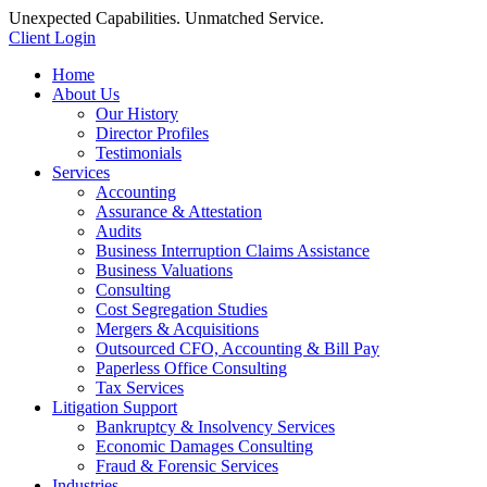
Unexpected Capabilities. Unmatched Service.
Client Login
Home
About Us
Our History
Director Profiles
Testimonials
Services
Accounting
Assurance & Attestation
Audits
Business Interruption Claims Assistance
Business Valuations
Consulting
Cost Segregation Studies
Mergers & Acquisitions
Outsourced CFO, Accounting & Bill Pay
Paperless Office Consulting
Tax Services
Litigation Support
Bankruptcy & Insolvency Services
Economic Damages Consulting
Fraud & Forensic Services
Industries