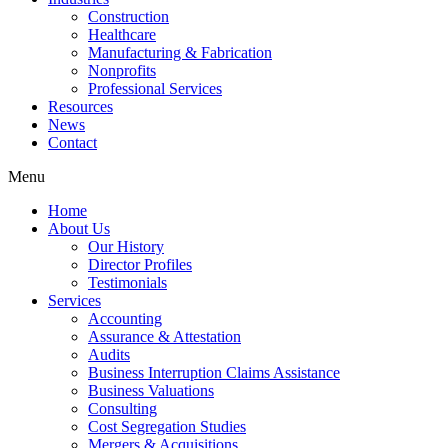
Construction
Healthcare
Manufacturing & Fabrication
Nonprofits
Professional Services
Resources
News
Contact
Menu
Home
About Us
Our History
Director Profiles
Testimonials
Services
Accounting
Assurance & Attestation
Audits
Business Interruption Claims Assistance
Business Valuations
Consulting
Cost Segregation Studies
Mergers & Acquisitions