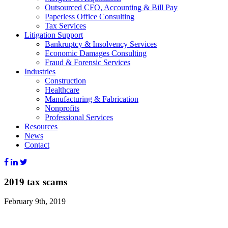
Outsourced CFO, Accounting & Bill Pay
Paperless Office Consulting
Tax Services
Litigation Support
Bankruptcy & Insolvency Services
Economic Damages Consulting
Fraud & Forensic Services
Industries
Construction
Healthcare
Manufacturing & Fabrication
Nonprofits
Professional Services
Resources
News
Contact
2019 tax scams
February 9th, 2019