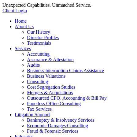
Unexpected Capabilities. Unmatched Service.
Client Login
Home
About Us
Our History
Director Profiles
Testimonials
Services
Accounting
Assurance & Attestation
Audits
Business Interruption Claims Assistance
Business Valuations
Consulting
Cost Segregation Studies
Mergers & Acquisitions
Outsourced CFO, Accounting & Bill Pay
Paperless Office Consulting
Tax Services
Litigation Support
Bankruptcy & Insolvency Services
Economic Damages Consulting
Fraud & Forensic Services
Industries