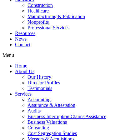
Construction
Healthcare
Manufacturing & Fabrication
Nonprofits
Professional Services
Resources
News
Contact
Menu
Home
About Us
Our History
Director Profiles
Testimonials
Services
Accounting
Assurance & Attestation
Audits
Business Interruption Claims Assistance
Business Valuations
Consulting
Cost Segregation Studies
Mergers & Acquisitions