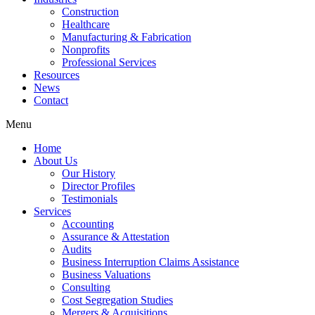
Construction
Healthcare
Manufacturing & Fabrication
Nonprofits
Professional Services
Resources
News
Contact
Menu
Home
About Us
Our History
Director Profiles
Testimonials
Services
Accounting
Assurance & Attestation
Audits
Business Interruption Claims Assistance
Business Valuations
Consulting
Cost Segregation Studies
Mergers & Acquisitions