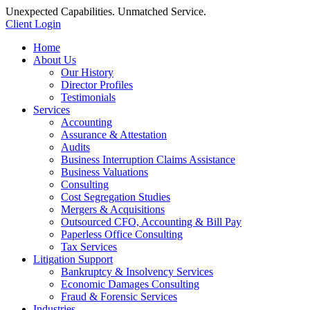
Unexpected Capabilities. Unmatched Service.
Client Login
Home
About Us
Our History
Director Profiles
Testimonials
Services
Accounting
Assurance & Attestation
Audits
Business Interruption Claims Assistance
Business Valuations
Consulting
Cost Segregation Studies
Mergers & Acquisitions
Outsourced CFO, Accounting & Bill Pay
Paperless Office Consulting
Tax Services
Litigation Support
Bankruptcy & Insolvency Services
Economic Damages Consulting
Fraud & Forensic Services
Industries