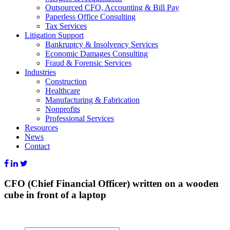
Outsourced CFO, Accounting & Bill Pay
Paperless Office Consulting
Tax Services
Litigation Support
Bankruptcy & Insolvency Services
Economic Damages Consulting
Fraud & Forensic Services
Industries
Construction
Healthcare
Manufacturing & Fabrication
Nonprofits
Professional Services
Resources
News
Contact
CFO (Chief Financial Officer) written on a wooden
cube in front of a laptop