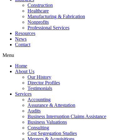
Construction
Healthcare
Manufacturing & Fabrication
Nonprofits
Professional Services
Resources
News
Contact
Menu
Home
About Us
Our History
Director Profiles
Testimonials
Services
Accounting
Assurance & Attestation
Audits
Business Interruption Claims Assistance
Business Valuations
Consulting
Cost Segregation Studies
Mergers & Acquisitions