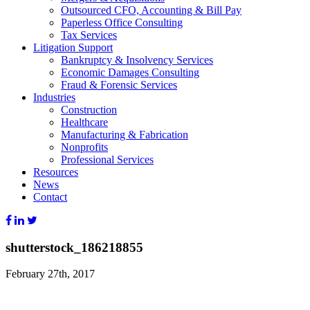
Outsourced CFO, Accounting & Bill Pay
Paperless Office Consulting
Tax Services
Litigation Support
Bankruptcy & Insolvency Services
Economic Damages Consulting
Fraud & Forensic Services
Industries
Construction
Healthcare
Manufacturing & Fabrication
Nonprofits
Professional Services
Resources
News
Contact
shutterstock_186218855
February 27th, 2017