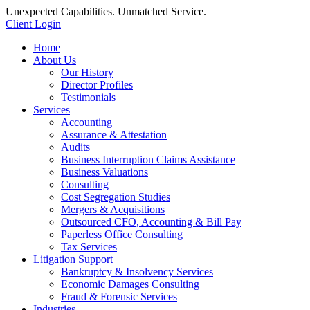
Unexpected Capabilities. Unmatched Service.
Client Login
Home
About Us
Our History
Director Profiles
Testimonials
Services
Accounting
Assurance & Attestation
Audits
Business Interruption Claims Assistance
Business Valuations
Consulting
Cost Segregation Studies
Mergers & Acquisitions
Outsourced CFO, Accounting & Bill Pay
Paperless Office Consulting
Tax Services
Litigation Support
Bankruptcy & Insolvency Services
Economic Damages Consulting
Fraud & Forensic Services
Industries