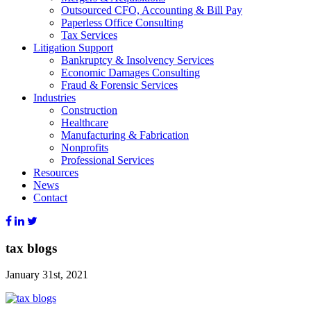
Outsourced CFO, Accounting & Bill Pay
Paperless Office Consulting
Tax Services
Litigation Support
Bankruptcy & Insolvency Services
Economic Damages Consulting
Fraud & Forensic Services
Industries
Construction
Healthcare
Manufacturing & Fabrication
Nonprofits
Professional Services
Resources
News
Contact
tax blogs
January 31st, 2021