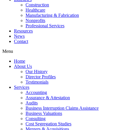
Construction
Healthcare
Manufacturing & Fabrication
Nonprofits
Professional Services
Resources
News
Contact
Menu
Home
About Us
Our History
Director Profiles
Testimonials
Services
Accounting
Assurance & Attestation
Audits
Business Interruption Claims Assistance
Business Valuations
Consulting
Cost Segregation Studies
Mergers & Acquisitions