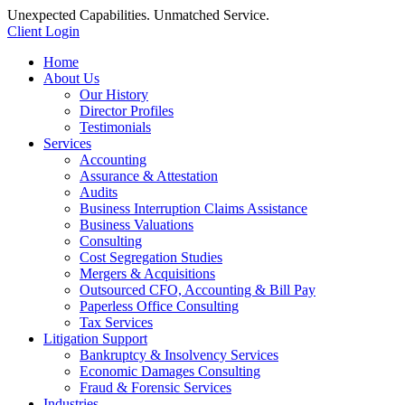
Unexpected Capabilities. Unmatched Service.
Client Login
Home
About Us
Our History
Director Profiles
Testimonials
Services
Accounting
Assurance & Attestation
Audits
Business Interruption Claims Assistance
Business Valuations
Consulting
Cost Segregation Studies
Mergers & Acquisitions
Outsourced CFO, Accounting & Bill Pay
Paperless Office Consulting
Tax Services
Litigation Support
Bankruptcy & Insolvency Services
Economic Damages Consulting
Fraud & Forensic Services
Industries