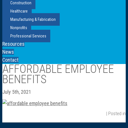
Construction
Healthcare
Manufacturing & Fabrication
Nonprofits
Professional Services
Resources
News
Contact
AFFORDABLE EMPLOYEE
BENEFITS
July 5th, 2021
| Posted in