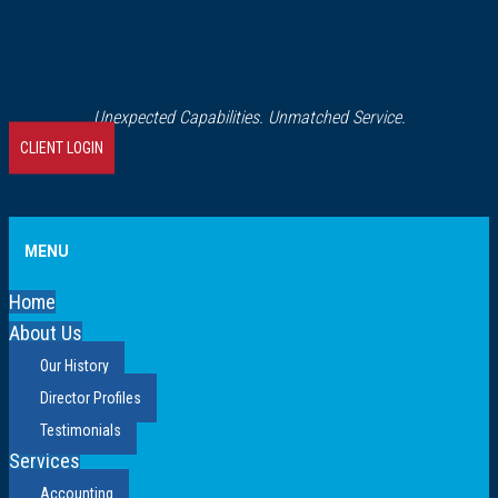
Unexpected Capabilities. Unmatched Service.
CLIENT LOGIN
MENU
Home
About Us
Our History
Director Profiles
Testimonials
Services
Accounting