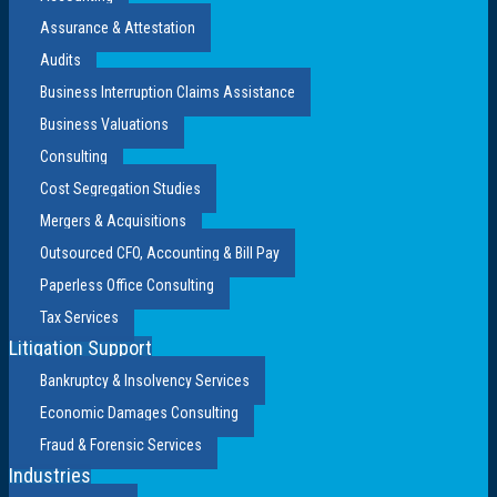
Assurance & Attestation
Audits
Business Interruption Claims Assistance
Business Valuations
Consulting
Cost Segregation Studies
Mergers & Acquisitions
Outsourced CFO, Accounting & Bill Pay
Paperless Office Consulting
Tax Services
Litigation Support
Bankruptcy & Insolvency Services
Economic Damages Consulting
Fraud & Forensic Services
Industries