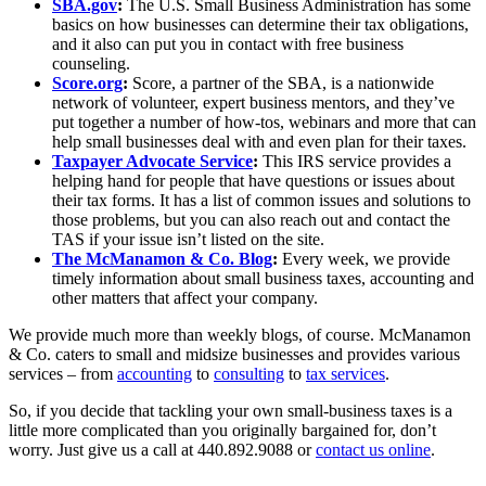
SBA.gov
:
The U.S. Small Business Administration has some
basics on how businesses can determine their tax obligations,
and it also can put you in contact with free business
counseling.
Score.org
:
Score, a partner of the SBA, is a nationwide
network of volunteer, expert business mentors, and they’ve
put together a number of how-tos, webinars and more that can
help small businesses deal with and even plan for their taxes.
Taxpayer Advocate Service
:
This IRS service provides a
helping hand for people that have questions or issues about
their tax forms. It has a list of common issues and solutions to
those problems, but you can also reach out and contact the
TAS if your issue isn’t listed on the site.
The McManamon & Co. Blog
:
Every week, we provide
timely information about small business taxes, accounting and
other matters that affect your company.
We provide much more than weekly blogs, of course. McManamon
& Co. caters to small and midsize businesses and provides various
services – from
accounting
to
consulting
to
tax services
.
So, if you decide that tackling your own small-business taxes is a
little more complicated than you originally bargained for, don’t
worry. Just give us a call at 440.892.9088 or
contact us online
.