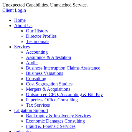
Unexpected Capabilities. Unmatched Service.
Client Login
Home
About Us
Our History
Director Profiles
Testimonials
Services
Accounting
Assurance & Attestation
Audits
Business Interruption Claims Assistance
Business Valuations
Consulting
Cost Segregation Studies
Mergers & Acquisitions
Outsourced CFO, Accounting & Bill Pay
Paperless Office Consulting
Tax Services
Litigation Support
Bankruptcy & Insolvency Services
Economic Damages Consulting
Fraud & Forensic Services
Industries