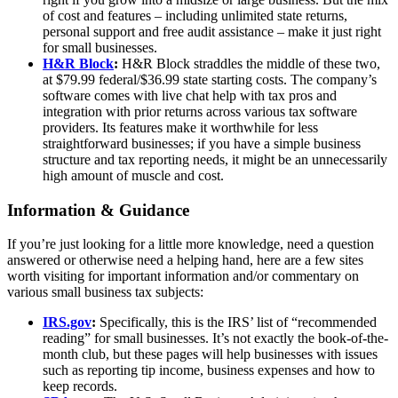
of cost and features – including unlimited state returns,
personal support and free audit assistance – make it just right
for small businesses.
H&R Block
:
H&R Block straddles the middle of these two,
at $79.99 federal/$36.99 state starting costs. The company’s
software comes with live chat help with tax pros and
integration with prior returns across various tax software
providers. Its features make it worthwhile for less
straightforward businesses; if you have a simple business
structure and tax reporting needs, it might be an unnecessarily
high amount of muscle and cost.
Information & Guidance
If you’re just looking for a little more knowledge, need a question
answered or otherwise need a helping hand, here are a few sites
worth visiting for important information and/or commentary on
various small business tax subjects:
IRS.gov
:
Specifically, this is the IRS’ list of “recommended
reading” for small businesses. It’s not exactly the book-of-the-
month club, but these pages will help businesses with issues
such as reporting tip income, business expenses and how to
keep records.