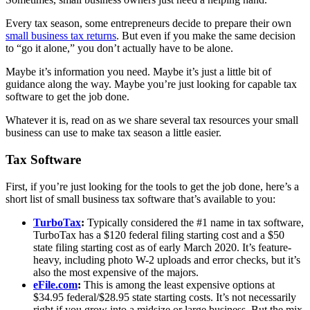
Every tax season, some entrepreneurs decide to prepare their own
small business tax returns
. But even if you make the same decision
to “go it alone,” you don’t actually have to be alone.
Maybe it’s information you need. Maybe it’s just a little bit of
guidance along the way. Maybe you’re just looking for capable tax
software to get the job done.
Whatever it is, read on as we share several tax resources your small
business can use to make tax season a little easier.
Tax Software
First, if you’re just looking for the tools to get the job done, here’s a
short list of small business tax software that’s available to you:
TurboTax
:
Typically considered the #1 name in tax software,
TurboTax has a $120 federal filing starting cost and a $50
state filing starting cost as of early March 2020. It’s feature-
heavy, including photo W-2 uploads and error checks, but it’s
also the most expensive of the majors.
eFile.com
:
This is among the least expensive options at
$34.95 federal/$28.95 state starting costs. It’s not necessarily
right if you grow into a midsize or large business. But the mix