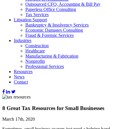
Outsourced CFO, Accounting & Bill Pay
Paperless Office Consulting
Tax Services
Litigation Support
Bankruptcy & Insolvency Services
Economic Damages Consulting
Fraud & Forensic Services
Industries
Construction
Healthcare
Manufacturing & Fabrication
Nonprofits
Professional Services
Resources
News
Contact
8 Great Tax Resources for Small Businesses
March 17th, 2020
Sometimes, small business owners just need a helping hand.