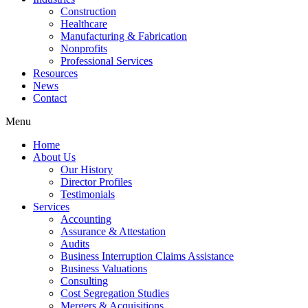
Construction
Healthcare
Manufacturing & Fabrication
Nonprofits
Professional Services
Resources
News
Contact
Menu
Home
About Us
Our History
Director Profiles
Testimonials
Services
Accounting
Assurance & Attestation
Audits
Business Interruption Claims Assistance
Business Valuations
Consulting
Cost Segregation Studies
Mergers & Acquisitions