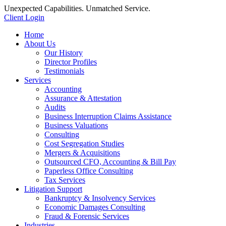
Unexpected Capabilities. Unmatched Service.
Client Login
Home
About Us
Our History
Director Profiles
Testimonials
Services
Accounting
Assurance & Attestation
Audits
Business Interruption Claims Assistance
Business Valuations
Consulting
Cost Segregation Studies
Mergers & Acquisitions
Outsourced CFO, Accounting & Bill Pay
Paperless Office Consulting
Tax Services
Litigation Support
Bankruptcy & Insolvency Services
Economic Damages Consulting
Fraud & Forensic Services
Industries