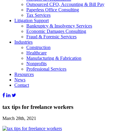
Outsourced CFO, Accounting & Bill Pay
Paperless Office Consulting
Tax Services
Litigation Support
Bankruptcy & Insolvency Services
Economic Damages Consulting
Fraud & Forensic Services
Industries
Construction
Healthcare
Manufacturing & Fabrication
Nonprofits
Professional Services
Resources
News
Contact
tax tips for freelance workers
March 28th, 2021