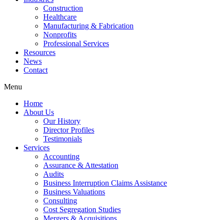
Construction
Healthcare
Manufacturing & Fabrication
Nonprofits
Professional Services
Resources
News
Contact
Menu
Home
About Us
Our History
Director Profiles
Testimonials
Services
Accounting
Assurance & Attestation
Audits
Business Interruption Claims Assistance
Business Valuations
Consulting
Cost Segregation Studies
Mergers & Acquisitions