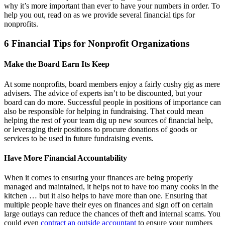
why it’s more important than ever to have your numbers in order. To
help you out, read on as we provide several financial tips for
nonprofits.
6 Financial Tips for Nonprofit Organizations
Make the Board Earn Its Keep
At some nonprofits, board members enjoy a fairly cushy gig as mere
advisers. The advice of experts isn’t to be discounted, but your
board can do more. Successful people in positions of importance can
also be responsible for helping in fundraising. That could mean
helping the rest of your team dig up new sources of financial help,
or leveraging their positions to procure donations of goods or
services to be used in future fundraising events.
Have More Financial Accountability
When it comes to ensuring your finances are being properly
managed and maintained, it helps not to have too many cooks in the
kitchen … but it also helps to have more than one. Ensuring that
multiple people have their eyes on finances and sign off on certain
large outlays can reduce the chances of theft and internal scams. You
could even
contract an outside accountant
to ensure your numbers