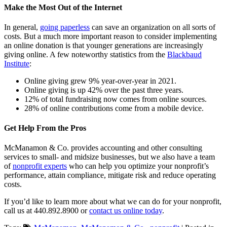
Make the Most Out of the Internet
In general,
going paperless
can save an organization on all sorts of
costs. But a much more important reason to consider implementing
an online donation is that younger generations are increasingly
giving online. A few noteworthy statistics from the
Blackbaud
Institute
:
Online giving grew 9% year-over-year in 2021.
Online giving is up 42% over the past three years.
12% of total fundraising now comes from online sources.
28% of online contributions come from a mobile device.
Get Help From the Pros
McManamon & Co. provides accounting and other consulting
services to small- and midsize businesses, but we also have a team
of
nonprofit experts
who can help you optimize your nonprofit’s
performance, attain compliance, mitigate risk and reduce operating
costs.
If you’d like to learn more about what we can do for your nonprofit,
call us at 440.892.8900 or
contact us online today
.