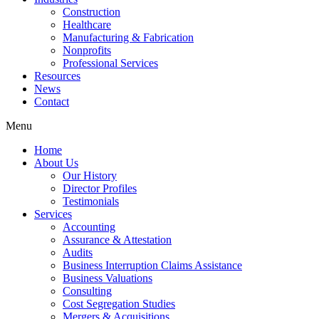
Construction
Healthcare
Manufacturing & Fabrication
Nonprofits
Professional Services
Resources
News
Contact
Menu
Home
About Us
Our History
Director Profiles
Testimonials
Services
Accounting
Assurance & Attestation
Audits
Business Interruption Claims Assistance
Business Valuations
Consulting
Cost Segregation Studies
Mergers & Acquisitions