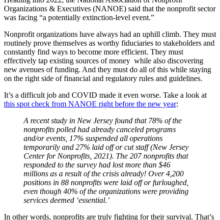
Organizations & Executives (NANOE) said that the nonprofit sector
was facing “a potentially extinction-level event.”
Nonprofit organizations have always had an uphill climb. They must
routinely prove themselves as worthy fiduciaries to stakeholders and
constantly find ways to become more efficient. They must
effectively tap existing sources of money while also discovering
new avenues of funding. And they must do all of this while staying
on the right side of financial and regulatory rules and guidelines.
It’s a difficult job and COVID made it even worse. Take a look at
this spot check from NANOE right before the new year
:
A recent study in New Jersey found that 78% of the
nonprofits polled had already canceled programs
and/or events, 17% suspended all operations
temporarily and 27% laid off or cut staff (New Jersey
Center for Nonprofits, 2021). The 207 nonprofits that
responded to the survey had lost more than $46
millions as a result of the crisis already! Over 4,200
positions in 88 nonprofits were laid off or furloughed,
even though 40% of the organizations were providing
services deemed ‘essential.’
In other words, nonprofits are truly fighting for their survival. That’s