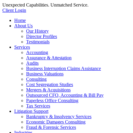
Unexpected Capabilities. Unmatched Service.
Client Login
Home
About Us
Our History
Director Profiles
Testimonials
Services
Accounting
Assurance & Attestation
Audits
Business Interruption Claims Assistance
Business Valuations
Consulting
Cost Segregation Studies
Mergers & Acquisitions
Outsourced CFO, Accounting & Bill Pay
Paperless Office Consulting
Tax Services
Litigation Support
Bankruptcy & Insolvency Services
Economic Damages Consulting
Fraud & Forensic Services
Industries