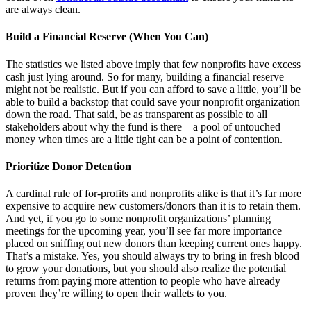
are always clean.
Build a Financial Reserve (When You Can)
The statistics we listed above imply that few nonprofits have excess
cash just lying around. So for many, building a financial reserve
might not be realistic. But if you can afford to save a little, you’ll be
able to build a backstop that could save your nonprofit organization
down the road. That said, be as transparent as possible to all
stakeholders about why the fund is there – a pool of untouched
money when times are a little tight can be a point of contention.
Prioritize Donor Detention
A cardinal rule of for-profits and nonprofits alike is that it’s far more
expensive to acquire new customers/donors than it is to retain them.
And yet, if you go to some nonprofit organizations’ planning
meetings for the upcoming year, you’ll see far more importance
placed on sniffing out new donors than keeping current ones happy.
That’s a mistake. Yes, you should always try to bring in fresh blood
to grow your donations, but you should also realize the potential
returns from paying more attention to people who have already
proven they’re willing to open their wallets to you.