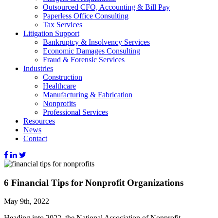
Outsourced CFO, Accounting & Bill Pay
Paperless Office Consulting
Tax Services
Litigation Support
Bankruptcy & Insolvency Services
Economic Damages Consulting
Fraud & Forensic Services
Industries
Construction
Healthcare
Manufacturing & Fabrication
Nonprofits
Professional Services
Resources
News
Contact
6 Financial Tips for Nonprofit Organizations
May 9th, 2022
Heading into 2022, the National Association of Nonprofit