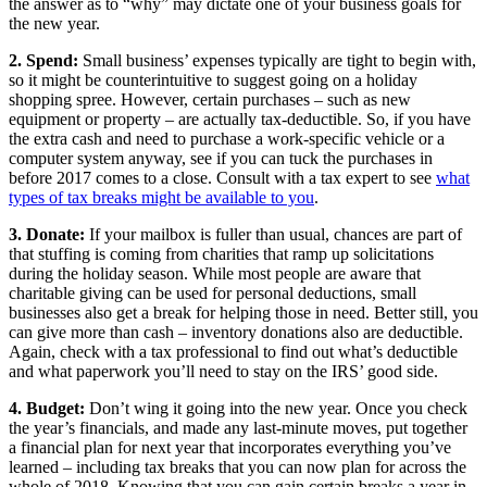
the answer as to “why” may dictate one of your business goals for
the new year.
2. Spend:
Small business’ expenses typically are tight to begin with,
so it might be counterintuitive to suggest going on a holiday
shopping spree. However, certain purchases – such as new
equipment or property – are actually tax-deductible. So, if you have
the extra cash and need to purchase a work-specific vehicle or a
computer system anyway, see if you can tuck the purchases in
before 2017 comes to a close. Consult with a tax expert to see
what
types of tax breaks might be available to you
.
3. Donate:
If your mailbox is fuller than usual, chances are part of
that stuffing is coming from charities that ramp up solicitations
during the holiday season. While most people are aware that
charitable giving can be used for personal deductions, small
businesses also get a break for helping those in need. Better still, you
can give more than cash – inventory donations also are deductible.
Again, check with a tax professional to find out what’s deductible
and what paperwork you’ll need to stay on the IRS’ good side.
4. Budget:
Don’t wing it going into the new year. Once you check
the year’s financials, and made any last-minute moves, put together
a financial plan for next year that incorporates everything you’ve
learned – including tax breaks that you can now plan for across the
whole of 2018. Knowing that you can gain certain breaks a year in