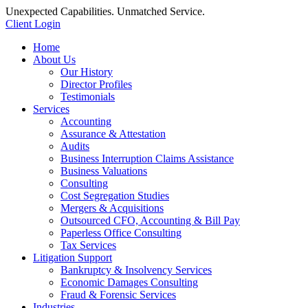
Unexpected Capabilities. Unmatched Service.
Client Login
Home
About Us
Our History
Director Profiles
Testimonials
Services
Accounting
Assurance & Attestation
Audits
Business Interruption Claims Assistance
Business Valuations
Consulting
Cost Segregation Studies
Mergers & Acquisitions
Outsourced CFO, Accounting & Bill Pay
Paperless Office Consulting
Tax Services
Litigation Support
Bankruptcy & Insolvency Services
Economic Damages Consulting
Fraud & Forensic Services
Industries