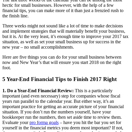
hectic for small businesses. However, with the help of a few
financial tips, you can make more of it than just a frenzied rush to
the finish line.
Three weeks might not sound like a lot of time to make decisions
and implement strategies that will materially benefit your business,
but it is. At the very least, it’s enough time to improve your 2017 tax
situation, as well as set your small business up for success in the
new year – no small accomplishments.
Here are five things you can do for your small business between
now and New Year’s that will ensure you start 2018 on the right
foot.
5 Year-End Financial Tips to Finish 2017 Right
1. Do a Year-End Financial Review:
This is a particularly
important (and even necessary) step for companies whose fiscal
years run parallel to the calendar year. But either way, it’s an
important practice for getting an accurate picture of your financial
situation. If you don’t run the numbers yourself, have your
bookkeeper run the numbers, then set aside time to review them.
Evaluate your
pro forma goals
– have you hit the bar you set for
yourself in the financial metrics you deem most important? If not,