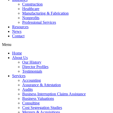
Construction
Healthcare
Manufacturing & Fabrication
Nonprofits
Professional Services
Resources
News
Contact
Menu
Home
About Us
Our History
Director Profiles
Testimonials
Services
Accounting
Assurance & Attestation
Audits
Business Interruption Claims Assistance
Business Valuations
Consulting
Cost Segregation Studies
Mergers & Acquisitions