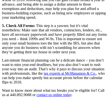
advance, and being able to assign a dollar amount to those
exemptions and deductions, may help you plan for and afford a
business-building expense, such as hiring new employees or upping
your marketing spend.
5. Check All Forms:
This step is a yawner, but it’s vital
nonetheless: Make sure that all vendors, contractors, lenders, etc.,
have all necessary paperwork and have properly filled out any forms
you need – think 1099s and W-9s. This is important to ensure not
only your small business toes the line with the IRS, but also that
anyone you do business with isn’t scrambling for answers when
they’re getting their tax house in order next year.
Last-minute financial planning can be a delicate dance – you don’t
want to miss year-end deadlines, but you also don’t want to rush
your way into an audit. That’s why it pays to discuss your situation
with professionals, like the
tax experts at McManamon & Co.
, who
can help you make speedy but accurate pivots before the calendar
flips to 2018.
Want to know more about what tax breaks you’re eligible for? Call
us at 440.892.9088 or
contact us online today
.