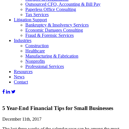
Outsourced CFO, Accounting & Bill Pay
Paperless Office Consulting
Tax Services
Litigation Support
Bankruptcy & Insolvency Services
Economic Damages Consulting
Fraud & Forensic Services
Industries
Construction
Healthcare
Manufacturing & Fabrication
Nonprofits
Professional Services
Resources
News
Contact
5 Year-End Financial Tips for Small Businesses
December 11th, 2017
The last three weeks of the calendar year can be among the most