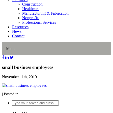
Construction
Healthcare
Manufacturing & Fabrication
Nonprofits
Professional Services
Resources
News
Contact
Menu
Home
small business employees
November 11th, 2019
About Us
Our History
| Posted in
Director Profiles