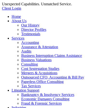
Unexpected Capabilities. Unmatched Service.
Client Login
Home
About Us
Our History
Director Profiles
Testimonials
Services
Accounting
Assurance & Attestation
Audits
Business Interruption Claims Assistance
Business Valuations
Consulting
Cost Segregation Studies
Mergers & Acquisitions
Outsourced CFO, Accounting & Bill Pay
Paperless Office Consulting
Tax Services
Litigation Support
Bankruptcy & Insolvency Services
Economic Damages Consulting
Fraud & Forensic Services
Industries