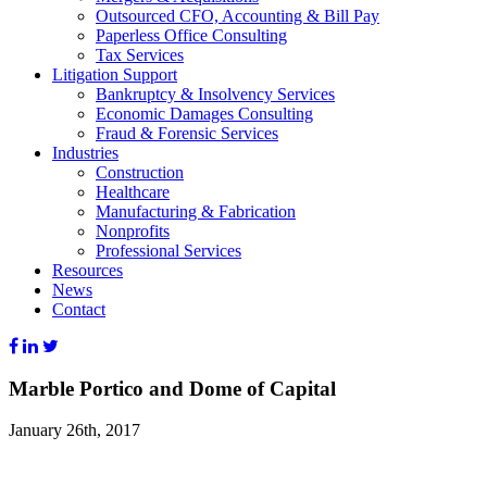
Outsourced CFO, Accounting & Bill Pay
Paperless Office Consulting
Tax Services
Litigation Support
Bankruptcy & Insolvency Services
Economic Damages Consulting
Fraud & Forensic Services
Industries
Construction
Healthcare
Manufacturing & Fabrication
Nonprofits
Professional Services
Resources
News
Contact
Marble Portico and Dome of Capital
January 26th, 2017