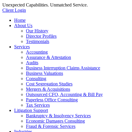
Unexpected Capabilities. Unmatched Service.
Client Login
Home
About Us
Our History
Director Profiles
Testimonials
Services
Accounting
Assurance & Attestation
Audits
Business Interruption Claims Assistance
Business Valuations
Consulting
Cost Segregation Studies
Mergers & Acquisitions
Outsourced CFO, Accounting & Bill Pay
Paperless Office Consulting
Tax Services
Litigation Support
Bankruptcy & Insolvency Services
Economic Damages Consulting
Fraud & Forensic Services
Industries