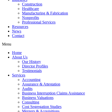
Construction
Healthcare
Manufacturing & Fabrication
Nonprofits
Professional Services
Resources
News
Contact
Menu
Home
About Us
Our History
Director Profiles
Testimonials
Services
Accounting
Assurance & Attestation
Audits
Business Interruption Claims Assistance
Business Valuations
Consulting
Cost Segregation Studies
Mergers & Acquisitions