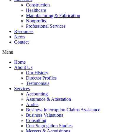
Construction
Healthcare
Manufacturing & Fabrication
Nonprofits
Professional Services
Resources
News
Contact
Menu
Home
About Us
Our History
Director Profiles
Testimonials
Services
Accounting
Assurance & Attestation
Audits
Business Interruption Claims Assistance
Business Valuations
Consulting
Cost Segregation Studies
Mergers & Acquisitions