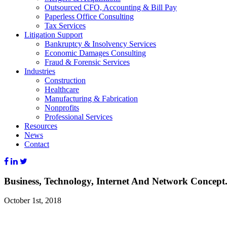
Outsourced CFO, Accounting & Bill Pay
Paperless Office Consulting
Tax Services
Litigation Support
Bankruptcy & Insolvency Services
Economic Damages Consulting
Fraud & Forensic Services
Industries
Construction
Healthcare
Manufacturing & Fabrication
Nonprofits
Professional Services
Resources
News
Contact
Business, Technology, Internet And Network Concept
October 1st, 2018