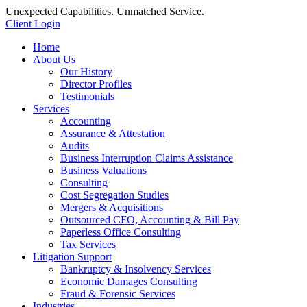
Unexpected Capabilities. Unmatched Service.
Client Login
Home
About Us
Our History
Director Profiles
Testimonials
Services
Accounting
Assurance & Attestation
Audits
Business Interruption Claims Assistance
Business Valuations
Consulting
Cost Segregation Studies
Mergers & Acquisitions
Outsourced CFO, Accounting & Bill Pay
Paperless Office Consulting
Tax Services
Litigation Support
Bankruptcy & Insolvency Services
Economic Damages Consulting
Fraud & Forensic Services
Industries