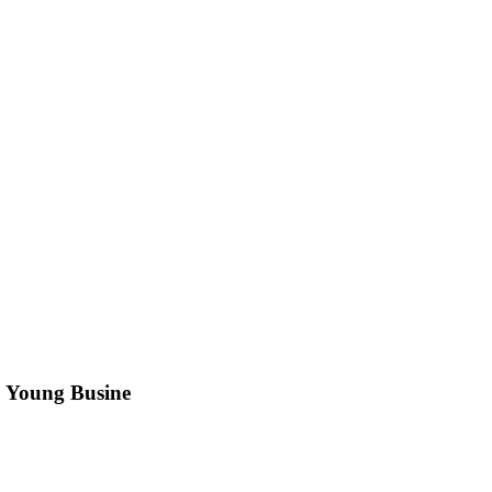
. Young Busine