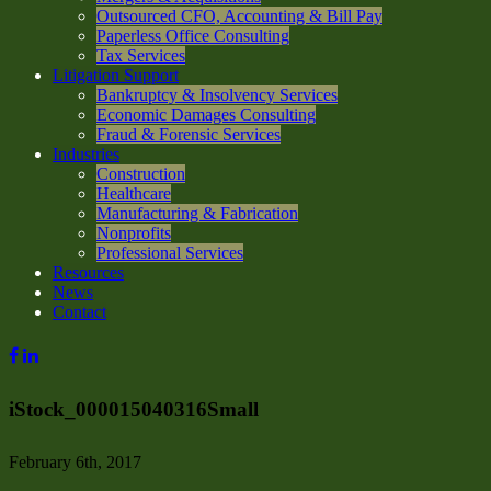
Outsourced CFO, Accounting & Bill Pay
Paperless Office Consulting
Tax Services
Litigation Support
Bankruptcy & Insolvency Services
Economic Damages Consulting
Fraud & Forensic Services
Industries
Construction
Healthcare
Manufacturing & Fabrication
Nonprofits
Professional Services
Resources
News
Contact
iStock_000015040316Small
February 6th, 2017