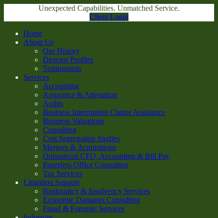
Unexpected Capabilities. Unmatched Service.
Client Login
Home
About Us
Our History
Director Profiles
Testimonials
Services
Accounting
Assurance & Attestation
Audits
Business Interruption Claims Assistance
Business Valuations
Consulting
Cost Segregation Studies
Mergers & Acquisitions
Outsourced CFO, Accounting & Bill Pay
Paperless Office Consulting
Tax Services
Litigation Support
Bankruptcy & Insolvency Services
Economic Damages Consulting
Fraud & Forensic Services
Industries