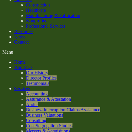
Construction
Healthcare
Manufacturing & Fabrication
Nonprofits
Professional Services
Resources
News
Contact
Menu
Home
About Us
Our History
Director Profiles
Testimonials
Services
Accounting
Assurance & Attestation
Audits
Business Interruption Claims Assistance
Business Valuations
Consulting
Cost Segregation Studies
Mergers & Acquisitions