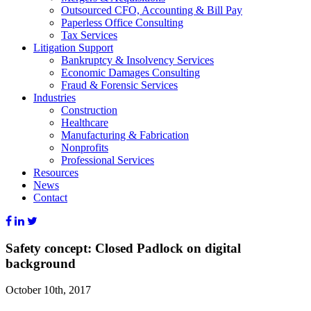
Outsourced CFO, Accounting & Bill Pay
Paperless Office Consulting
Tax Services
Litigation Support
Bankruptcy & Insolvency Services
Economic Damages Consulting
Fraud & Forensic Services
Industries
Construction
Healthcare
Manufacturing & Fabrication
Nonprofits
Professional Services
Resources
News
Contact
Safety concept: Closed Padlock on digital
background
October 10th, 2017