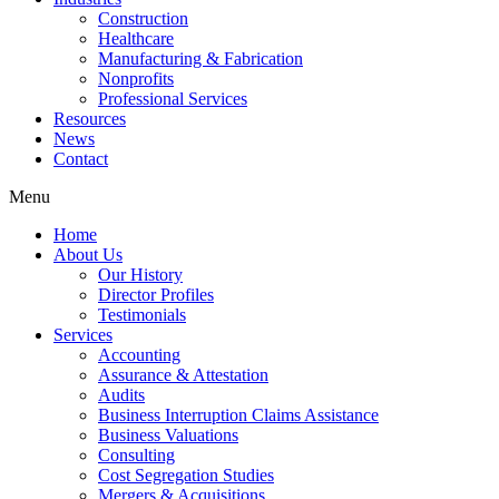
Construction
Healthcare
Manufacturing & Fabrication
Nonprofits
Professional Services
Resources
News
Contact
Menu
Home
About Us
Our History
Director Profiles
Testimonials
Services
Accounting
Assurance & Attestation
Audits
Business Interruption Claims Assistance
Business Valuations
Consulting
Cost Segregation Studies
Mergers & Acquisitions