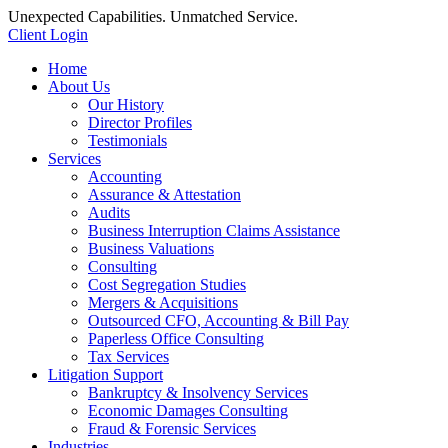
Unexpected Capabilities. Unmatched Service.
Client Login
Home
About Us
Our History
Director Profiles
Testimonials
Services
Accounting
Assurance & Attestation
Audits
Business Interruption Claims Assistance
Business Valuations
Consulting
Cost Segregation Studies
Mergers & Acquisitions
Outsourced CFO, Accounting & Bill Pay
Paperless Office Consulting
Tax Services
Litigation Support
Bankruptcy & Insolvency Services
Economic Damages Consulting
Fraud & Forensic Services
Industries