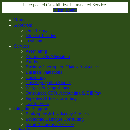
Unexpected Capabilities. Unmatched Service.
Client Login
Home
About Us
Our History
Director Profiles
Testimonials
Services
Accounting
Assurance & Attestation
Audits
Business Interruption Claims Assistance
Business Valuations
Consulting
Cost Segregation Studies
Mergers & Acquisitions
Outsourced CFO, Accounting & Bill Pay
Paperless Office Consulting
Tax Services
Litigation Support
Bankruptcy & Insolvency Services
Economic Damages Consulting
Fraud & Forensic Services
Industries