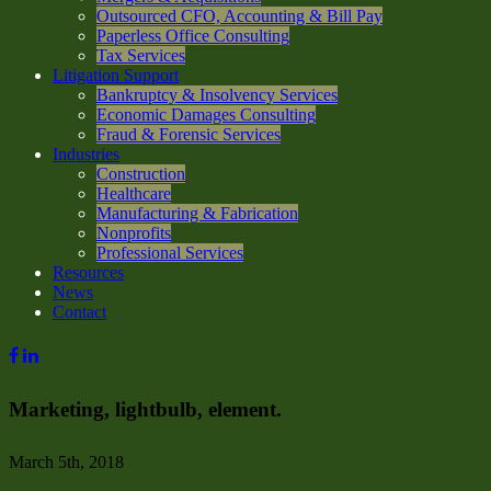
Outsourced CFO, Accounting & Bill Pay
Paperless Office Consulting
Tax Services
Litigation Support
Bankruptcy & Insolvency Services
Economic Damages Consulting
Fraud & Forensic Services
Industries
Construction
Healthcare
Manufacturing & Fabrication
Nonprofits
Professional Services
Resources
News
Contact
Marketing, lightbulb, element.
March 5th, 2018