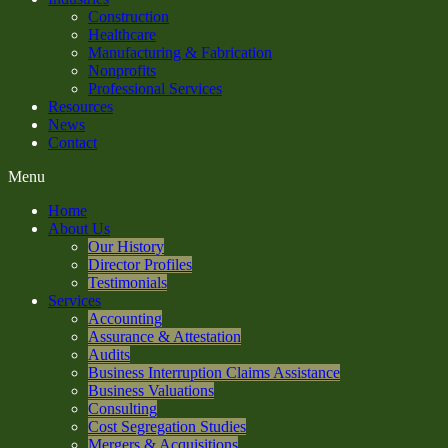
Construction
Healthcare
Manufacturing & Fabrication
Nonprofits
Professional Services
Resources
News
Contact
Menu
Home
About Us
Our History
Director Profiles
Testimonials
Services
Accounting
Assurance & Attestation
Audits
Business Interruption Claims Assistance
Business Valuations
Consulting
Cost Segregation Studies
Mergers & Acquisitions