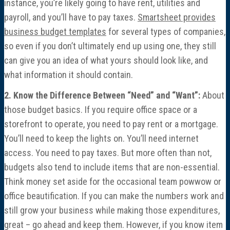
instance, you’re likely going to have rent, utilities and
Economic Damages Consulting
payroll, and you’ll have to pay taxes.
Smartsheet provides
business budget templates
for several types of companies,
Fraud & Forensic Services
so even if you don’t ultimately end up using one, they still
can give you an idea of what yours should look like, and
Industries
what information it should contain.
2. Know the Difference Between “Need” and “Want”:
About
Construction
those budget basics. If you require office space or a
storefront to operate, you need to pay rent or a mortgage.
Healthcare
You’ll need to keep the lights on. You’ll need internet
access. You need to pay taxes. But more often than not,
Manufacturing & Fabrication
budgets also tend to include items that are non-essential.
Think money set aside for the occasional team powwow or
Nonprofits
office beautification. If you can make the numbers work and
still grow your business while making those expenditures,
Professional Services
great – go ahead and keep them. However, if you know item