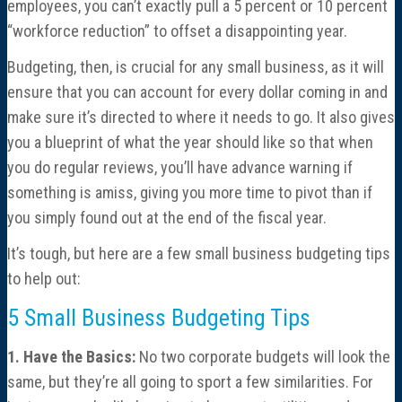
employees, you can’t exactly pull a 5 percent or 10 percent
Consulting
“workforce reduction” to offset a disappointing year.
Cost Segregation Studies
Budgeting, then, is crucial for any small business, as it will
ensure that you can account for every dollar coming in and
Mergers & Acquisitions
make sure it’s directed to where it needs to go. It also gives
you a blueprint of what the year should like so that when
you do regular reviews, you’ll have advance warning if
Outsourced CFO, Accounting & Bill Pay
something is amiss, giving you more time to pivot than if
you simply found out at the end of the fiscal year.
Paperless Office Consulting
It’s tough, but here are a few small business budgeting tips
Tax Services
to help out:
5 Small Business Budgeting Tips
Litigation Support
1. Have the Basics:
No two corporate budgets will look the
Bankruptcy & Insolvency Services
same, but they’re all going to sport a few similarities. For