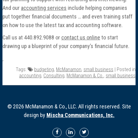
And our
accounting services
include helping companies
put together financial documents … and even training staff
on how to use the latest tax and accounting software.
Call us at 440.892.9088 or
contact us online
to start
drawing up a blueprint of your company’s financial future.
Tags:
budgeting
,
McManamon
,
small business
| Posted in
accounting
,
Consulting
,
McManamon & Co.
,
small business
© 2026 McManamon & Co., LLC. All rights reserved. Site
design by
Mischa Communications, Inc.