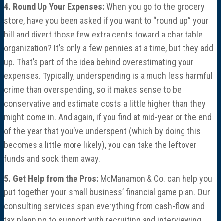
4. Round Up Your Expenses:
When you go to the grocery
store, have you been asked if you want to “round up” your
bill and divert those few extra cents toward a charitable
organization? It’s only a few pennies at a time, but they add
up. That’s part of the idea behind overestimating your
expenses. Typically, underspending is a much less harmful
crime than overspending, so it makes sense to be
conservative and estimate costs a little higher than they
might come in. And again, if you find at mid-year or the end
of the year that you’ve underspent (which by doing this
becomes a little more likely), you can take the leftover
funds and sock them away.
5. Get Help from the Pros:
McManamon & Co. can help you
put together your small business’ financial game plan. Our
consulting services
span everything from cash-flow and
tax planning to support with recruiting and interviewing.