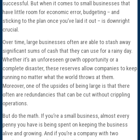
Director Profiles
successful. But when it comes to small businesses that
have little room for economic error, budgeting – and
Testimonials
sticking to the plan once you’ve laid it out – is downright
crucial.
Services
Over time, large businesses often are able to stash away
significant sums of cash that they can use for a rainy day.
Accounting
Whether it’s an unforeseen growth opportunity or a
complete disaster, these reserves allow companies to keep
Assurance & Attestation
running no matter what the world throws at them.
Moreover, one of the upsides of being large is that there
Audits
often are redundancies that can be cut without crippling
operations.
Business Interruption Claims Assistance
But do the math. If you’re a small business, almost every
penny you have is being spent on keeping the business
Business Valuations
alive and growing. And if you’re a company with two