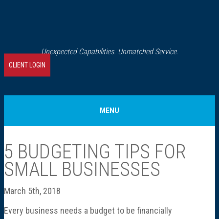
Unexpected Capabilities. Unmatched Service.
CLIENT LOGIN
MENU
Home
5 BUDGETING TIPS FOR
SMALL BUSINESSES
About Us
March 5th, 2018
Our History
Every business needs a budget to be financially