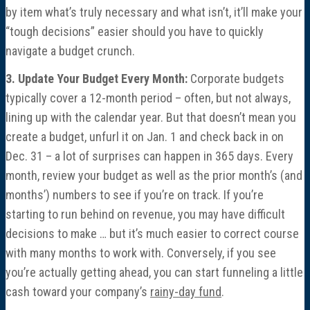
by item what’s truly necessary and what isn’t, it’ll make your
Resources
“tough decisions” easier should you have to quickly
navigate a budget crunch.
News
3. Update Your Budget Every Month:
Corporate budgets
Contact
typically cover a 12-month period – often, but not always,
lining up with the calendar year. But that doesn’t mean you
create a budget, unfurl it on Jan. 1 and check back in on
Dec. 31 – a lot of surprises can happen in 365 days. Every
month, review your budget as well as the prior month’s (and
months’) numbers to see if you’re on track. If you’re
starting to run behind on revenue, you may have difficult
decisions to make … but it’s much easier to correct course
with many months to work with. Conversely, if you see
you’re actually getting ahead, you can start funneling a little
cash toward your company’s
rainy-day fund
.