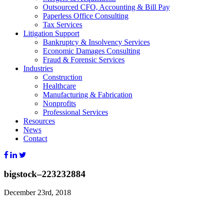
Outsourced CFO, Accounting & Bill Pay
Paperless Office Consulting
Tax Services
Litigation Support
Bankruptcy & Insolvency Services
Economic Damages Consulting
Fraud & Forensic Services
Industries
Construction
Healthcare
Manufacturing & Fabrication
Nonprofits
Professional Services
Resources
News
Contact
bigstock–223232884
December 23rd, 2018