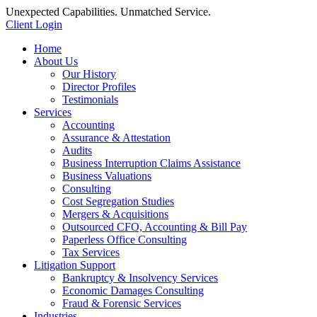
Unexpected Capabilities. Unmatched Service.
Client Login
Home
About Us
Our History
Director Profiles
Testimonials
Services
Accounting
Assurance & Attestation
Audits
Business Interruption Claims Assistance
Business Valuations
Consulting
Cost Segregation Studies
Mergers & Acquisitions
Outsourced CFO, Accounting & Bill Pay
Paperless Office Consulting
Tax Services
Litigation Support
Bankruptcy & Insolvency Services
Economic Damages Consulting
Fraud & Forensic Services
Industries