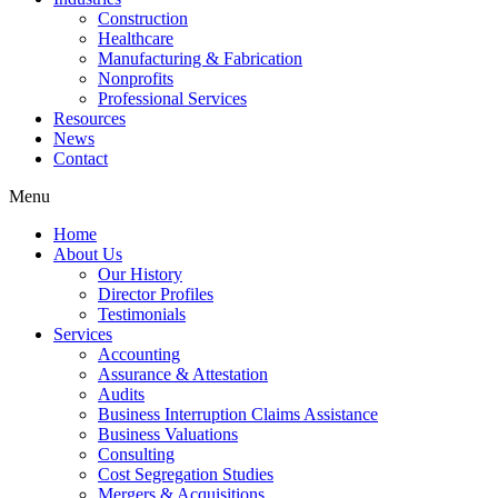
Construction
Healthcare
Manufacturing & Fabrication
Nonprofits
Professional Services
Resources
News
Contact
Menu
Home
About Us
Our History
Director Profiles
Testimonials
Services
Accounting
Assurance & Attestation
Audits
Business Interruption Claims Assistance
Business Valuations
Consulting
Cost Segregation Studies
Mergers & Acquisitions