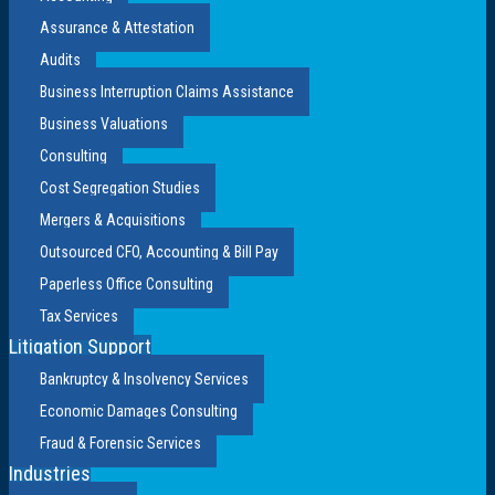
Assurance & Attestation
Audits
Business Interruption Claims Assistance
Business Valuations
Consulting
Cost Segregation Studies
Mergers & Acquisitions
Outsourced CFO, Accounting & Bill Pay
Paperless Office Consulting
Tax Services
Litigation Support
Bankruptcy & Insolvency Services
Economic Damages Consulting
Fraud & Forensic Services
Industries