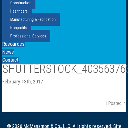
Construction
Healthcare
Manufacturing & Fabrication
Nonprofits
Professional Services
Resources
News
Contact
SHUTTERSTOCK_40356376
February 13th, 2017
| Posted in
© 2026 McManamon & Co., LLC. All rights reserved. Site