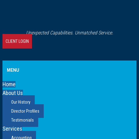
Unexpected Capabilities. Unmatched Service.
CLIENT LOGIN
MENU
Home
About Us
Our History
Director Profiles
Testimonials
Services
Accounting