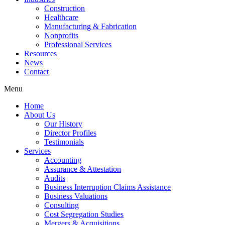
Construction
Healthcare
Manufacturing & Fabrication
Nonprofits
Professional Services
Resources
News
Contact
Menu
Home
About Us
Our History
Director Profiles
Testimonials
Services
Accounting
Assurance & Attestation
Audits
Business Interruption Claims Assistance
Business Valuations
Consulting
Cost Segregation Studies
Mergers & Acquisitions