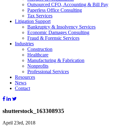
Outsourced CFO, Accounting & Bill Pay
Paperless Office Consulting
Tax Services
Litigation Support
Bankruptcy & Insolvency Services
Economic Damages Consulting
Fraud & Forensic Services
Industries
Construction
Healthcare
Manufacturing & Fabrication
Nonprofits
Professional Services
Resources
News
Contact
shutterstock_163308935
April 23rd, 2018