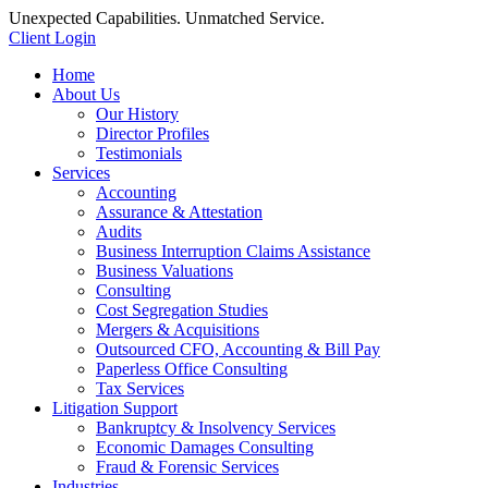
Unexpected Capabilities. Unmatched Service.
Client Login
Home
About Us
Our History
Director Profiles
Testimonials
Services
Accounting
Assurance & Attestation
Audits
Business Interruption Claims Assistance
Business Valuations
Consulting
Cost Segregation Studies
Mergers & Acquisitions
Outsourced CFO, Accounting & Bill Pay
Paperless Office Consulting
Tax Services
Litigation Support
Bankruptcy & Insolvency Services
Economic Damages Consulting
Fraud & Forensic Services
Industries