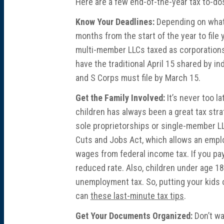
Here are a few end-of-the-year tax to-dos
Know Your Deadlines:
Depending on what 
months from the start of the year to file
multi-member LLCs taxed as corporations, 
have the traditional April 15 shared by i
and S Corps must file by March 15.
Get the Family Involved:
It’s never too l
children has always been a great tax str
sole proprietorships or single-member LL
Cuts and Jobs Act, which allows an emplo
wages from federal income tax. If you pay 
reduced rate. Also, children under age 18
unemployment tax. So, putting your kids on
can
these last-minute tax tips
.
Get Your Documents Organized:
Don’t wa