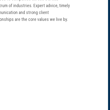
rum of industries. Expert advice, timely
nication and strong client
ionships are the core values we live by.