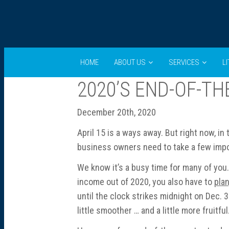
HOME
ABOUT US
SERVICES
L
2020’S END-OF-TH
December 20th, 2020
April 15 is a ways away. But right now, in
business owners need to take a few impor
We know it’s a busy time for many of you. 
income out of 2020, you also have to
pla
until the clock strikes midnight on Dec. 
little smoother … and a little more fruitful