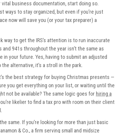
 vital business documentation, start doing so.
st ways to stay organized, but even if you’re just
lace now will save you (or your tax preparer) a
k way to get the IRS’s attention is to run inaccurate
0s and 941s throughout the year isn’t the same as
e in your future. Yes, having to submit an adjusted
e alternative, it’s a stroll in the park.
s the best strategy for buying Christmas presents —
e you get everything on your list, or waiting until the
ht not be available? The same logic goes for
hiring a
 you’re likelier to find a tax pro with room on their client
l.
the same. If you’re looking for more than just basic
Manamon & Co., a firm serving small and midsize