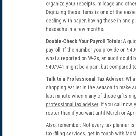
organize your receipts, mileage and other
Digitizing these items is one of the easie
dealing with paper, having these in one p
headache in a few months.
Double-Check Your Payroll Totals:
A quic
payroll. If the number you provide on 94
what’s reported on W-2s, an audit could b
940/941 might be a pain, but compared to th
Talk to a Professional Tax Adviser:
What’
shopping earlier in the season to make sur
last minute when many of those gifts mig
professional tax adviser
. If you call now,
roster than if you wait until March or Apri
Also, remember: Not every tax planner is 
tax-filing services, get in touch with Mc