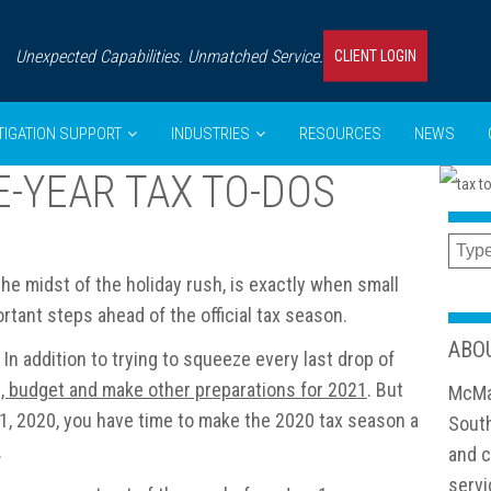
Unexpected Capabilities. Unmatched Service.
CLIENT LOGIN
ITIGATION SUPPORT
INDUSTRIES
RESOURCES
NEWS
E-YEAR TAX TO-DOS
 the midst of the holiday rush, is exactly when small
tant steps ahead of the official tax season.
ABO
In addition to trying to squeeze every last drop of
n, budget and make other preparations for 2021
. But
McMa
31, 2020, you have time to make the 2020 tax season a
South
.
and c
servi