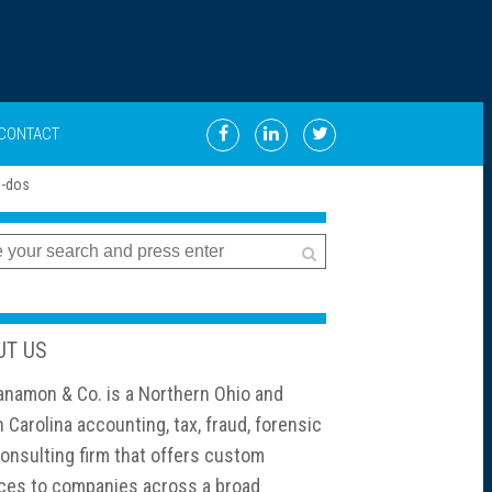
CONTACT
UT US
namon & Co. is a Northern Ohio and
 Carolina accounting, tax, fraud, forensic
onsulting firm that offers custom
ces to companies across a broad