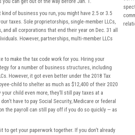
 you can get out of the way before Jan. 1.
spect
kind of business you run, you might have 2.5 or 3.5
commu
 your taxes. Sole proprietorships, single-member LLCs,
relat
and all corporations that end their year on Dec. 31 all
ndividuals. However, partnerships, multi-member LLCs
ate to make the tax code work for you. Hiring your
ategy for a number of business structures, including
Cs. However, it got even better under the 2018 Tax
yee-child to shelter as much as $12,400 of their 2020
your child even more, they’ll still pay taxes at a
 don’t have to pay Social Security, Medicare or federal
 the payroll can still pay off if you do so quickly — as
it to get your paperwork together. If you don’t already