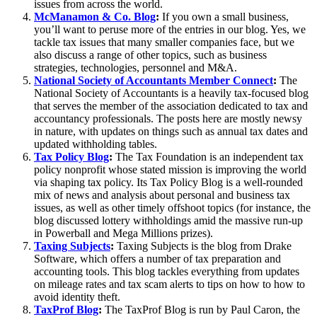
issues from across the world.
McManamon & Co. Blog
:
If you own a small business,
you’ll want to peruse more of the entries in our blog. Yes, we
tackle tax issues that many smaller companies face, but we
also discuss a range of other topics, such as business
strategies, technologies, personnel and M&A.
National Society of Accountants Member Connect
:
The
National Society of Accountants is a heavily tax-focused blog
that serves the member of the association dedicated to tax and
accountancy professionals. The posts here are mostly newsy
in nature, with updates on things such as annual tax dates and
updated withholding tables.
Tax Policy Blog
:
The Tax Foundation is an independent tax
policy nonprofit whose stated mission is improving the world
via shaping tax policy. Its Tax Policy Blog is a well-rounded
mix of news and analysis about personal and business tax
issues, as well as other timely offshoot topics (for instance, the
blog discussed lottery withholdings amid the massive run-up
in Powerball and Mega Millions prizes).
Taxing Subjects
:
Taxing Subjects is the blog from Drake
Software, which offers a number of tax preparation and
accounting tools. This blog tackles everything from updates
on mileage rates and tax scam alerts to tips on how to how to
avoid identity theft.
TaxProf Blog
:
The TaxProf Blog is run by Paul Caron, the