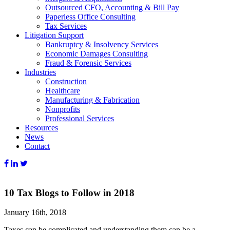
Outsourced CFO, Accounting & Bill Pay
Paperless Office Consulting
Tax Services
Litigation Support
Bankruptcy & Insolvency Services
Economic Damages Consulting
Fraud & Forensic Services
Industries
Construction
Healthcare
Manufacturing & Fabrication
Nonprofits
Professional Services
Resources
News
Contact
10 Tax Blogs to Follow in 2018
January 16th, 2018
Taxes can be complicated and understanding them can be a