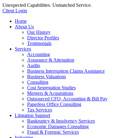
Unexpected Capabilities. Unmatched Service.
Client Login
Home
About Us
Our History
Director Profiles
Testimonials
Services
Accounting
Assurance & Attestation
Audits
Business Interruption Claims Assistance
Business Valuations
Consulting
Cost Segregation Studies
Mergers & Acquisitions
Outsourced CFO, Accounting & Bill Pay
Paperless Office Consulting
Tax Services
Litigation Support
Bankruptcy & Insolvency Services
Economic Damages Consulting
Fraud & Forensic Services
Industries