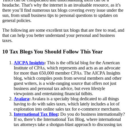
headache. That’s why the internet is an invaluable resource, as it’s
there you’ll find numerous tax blogs covering every issue under the
sun, from small business tips to personal questions to updates on
general policies.
The following are some excellent tax blogs that are free to read, and
that can help you better understand your personal and business
taxes.
10 Tax Blogs You Should Follow This Year
AICPA Insights
:
This is the official blog for the American
Institute of CPAs, which represents and acts as an advocate
for more than 650,000 member CPAs. The AICPA Insights
blog, which compiles posts from several members and other
guest writers, is a wide-ranging source that offers not just
business and personal tax advice, but even lifestyle
viewpoints and entertaining financial tidbits.
Avalara
:
Avalara is a specialty blog dedicated to all things
having to do with sales taxes, which lately includes a lot of
exploration into online sales tax for e-commerce merchants.
International Tax Blog
:
Do you do business internationally?
If so, there’s the International Tax Blog, where international
tax attorneys take a shotgun-blast approach to discussing tax