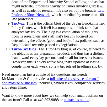
dean of the Pepperdine University School of Law, and as that
might indicate, it focuses heavily on issues involving tax law,
as well as academic research. It’s also part of the broader
Law
Professor Blogs Network
, which are edited by more than 100
law professors.
TaxVox
:
This is the official blog of the Urban-Brookings Tax
Policy Center, which itself is a nonpartisan think tank that
analyzes tax issues. The blog is a compilation of thoughts
from its researchers and staff that’s heavily focused on
determining the effects (good and bad) of tax policies, such as
Republicans’ recently passed tax legislation.
TurboTax Blog
:
The TurboTax blog is, of course, tethered to
the ubiquitous tax-preparation product, and thus has a distinct
lean toward everyday personal and small-business tax issues.
However, this is a very active blog that’s updated at least a
couple times each week, so few tax-related headlines slip by.
Need more than just a couple of tax questions answered?
McManamon & Co. provides a
full suite of tax services for small
and midsize businesses
, including payroll taxes, compliance services
and return filing.
Want to know more about how we can help your small business on
the tax front? Call us at 440.892.9088 or
contact us online
.