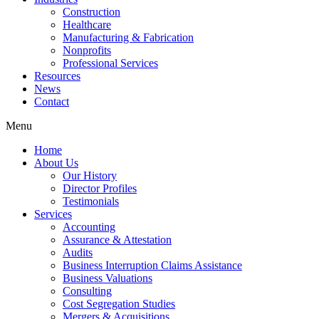
Construction
Healthcare
Manufacturing & Fabrication
Nonprofits
Professional Services
Resources
News
Contact
Menu
Home
About Us
Our History
Director Profiles
Testimonials
Services
Accounting
Assurance & Attestation
Audits
Business Interruption Claims Assistance
Business Valuations
Consulting
Cost Segregation Studies
Mergers & Acquisitions