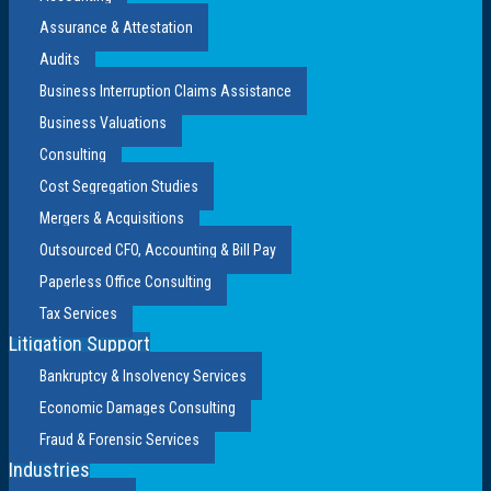
Assurance & Attestation
Audits
Business Interruption Claims Assistance
Business Valuations
Consulting
Cost Segregation Studies
Mergers & Acquisitions
Outsourced CFO, Accounting & Bill Pay
Paperless Office Consulting
Tax Services
Litigation Support
Bankruptcy & Insolvency Services
Economic Damages Consulting
Fraud & Forensic Services
Industries