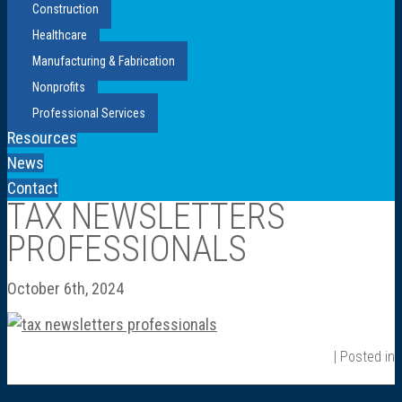
Construction
Healthcare
Manufacturing & Fabrication
Nonprofits
Professional Services
Resources
News
Contact
TAX NEWSLETTERS
PROFESSIONALS
October 6th, 2024
| Posted in