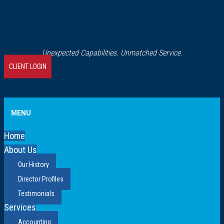
Unexpected Capabilities. Unmatched Service.
CLIENT LOGIN
MENU
Home
About Us
Our History
Director Profiles
Testimonials
Services
Accounting